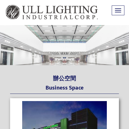
Toggl
naviga
辦公空間
Business Space
READ MOR