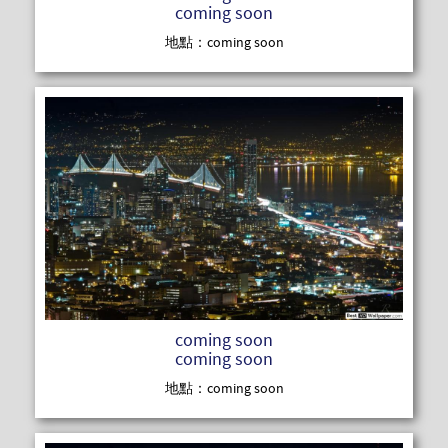
coming soon
地點：coming soon
READ MOR
coming soon
coming soon
地點：coming soon