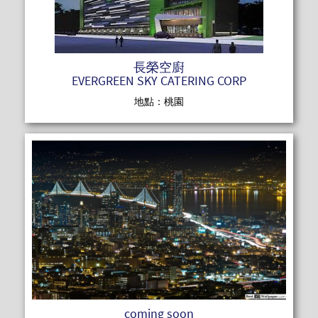
長榮空廚
EVERGREEN SKY CATERING CORP
地點：桃園
READ MOR
coming soon