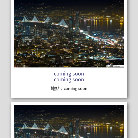
READ MOR
coming soon
coming soon
地點：coming soon