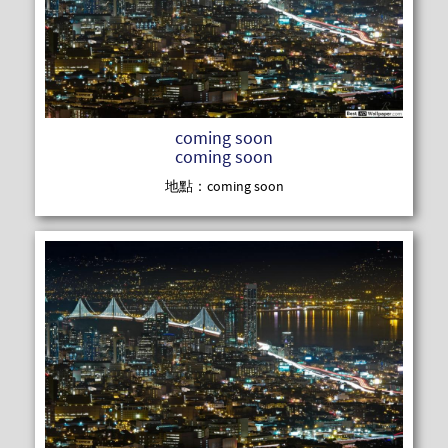
READ MOR
coming soon
coming soon
地點：coming soon
READ MOR