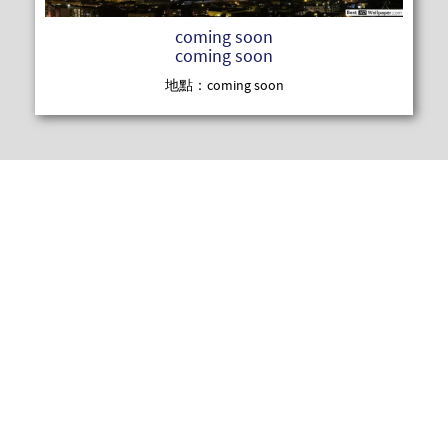
coming soon
coming soon
地點：coming soon